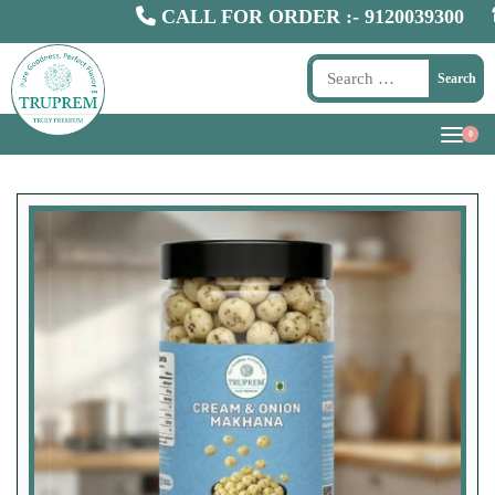
CALL FOR ORDER :-
9120039300
Whol
Search
0