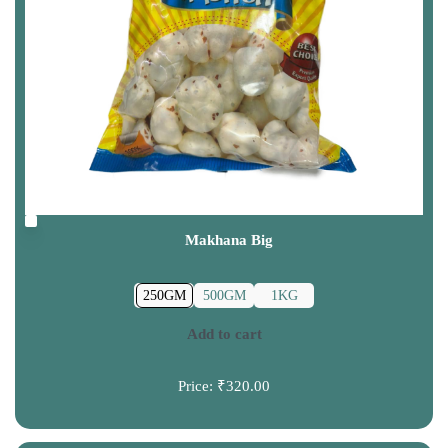
Makhana Big
250GM
500GM
1KG
Add to cart
Price:
₹320.00