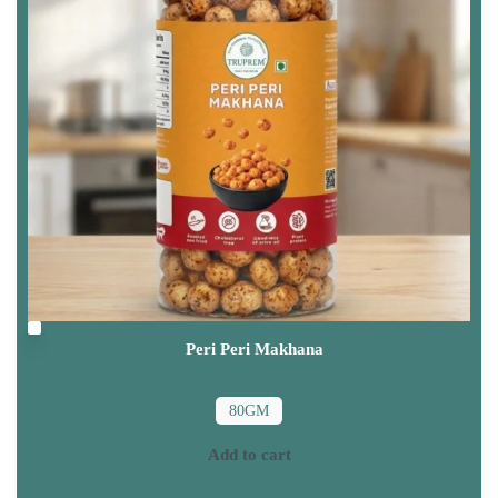
Peri Peri Makhana
80GM
Add to cart