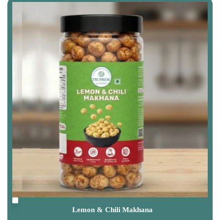
Lemon & Chili Makhana