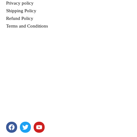
Privacy policy
Shipping Policy
Refund Policy
Terms and Conditions
MENU
HOME
ABOUT US
PRODUCTS
BLOG
CONTACT
TRUPREM
In our passionate search to offer food that is unique and full of
health, we have ensured you get only the best products. Our
products are well-loved for their quality and taste.