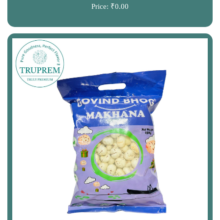
Price:
₹0.00