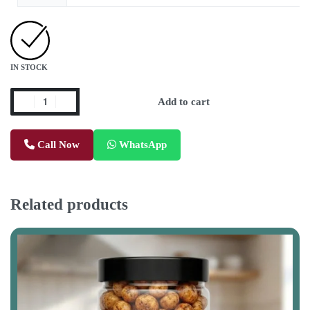
IN STOCK
Add to cart
Call Now
WhatsApp
Related products