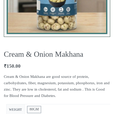
Cream & Onion Makhana
₹
150.00
Cream & Onion Makhana are good source of protein,
carbohydrates, fiber, magnesium, potassium, phosphorus, iron and
zinc. They are low in cholesterol, fat and sodium . This is Good
for Blood Pressure and Diabetes.
80GM
WEIGHT