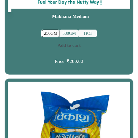
Makhana Medium
250GM
500GM
1KG
Add to cart
Price:
₹280.00