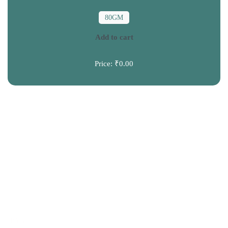
80GM
Add to cart
Price:
₹0.00
CONTACT US
+91 9120039300
info@truprem.com
HELP
FAQ