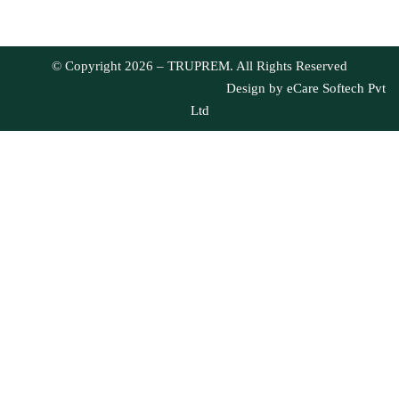
© Copyright 2026 – TRUPREM. All Rights Reserved
Design by
eCare Softech Pvt
Ltd