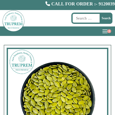
CALL FOR ORDER :-
9120039300
Search
0