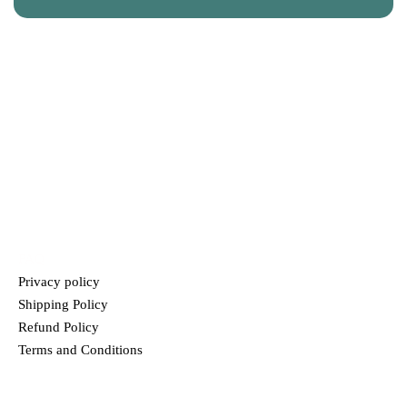
CONTACT US
+91 9120039300
info@truprem.com
HELP
FAQ
Privacy policy
Shipping Policy
Refund Policy
Terms and Conditions
MENU