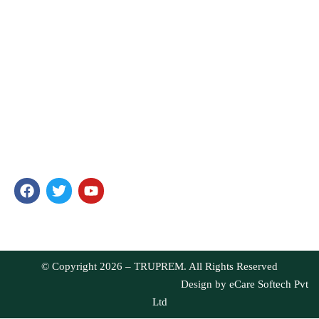
HOME
ABOUT US
PRODUCTS
BLOG
CONTACT
TRUPREM
In our passionate search to offer food that is unique and full of
health, we have ensured you get only the best products. Our
products are well-loved for their quality and taste.
© Copyright 2026 – TRUPREM. All Rights Reserved
Design by
eCare Softech Pvt
Ltd