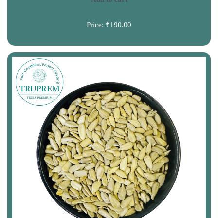
Price:
₹190.00