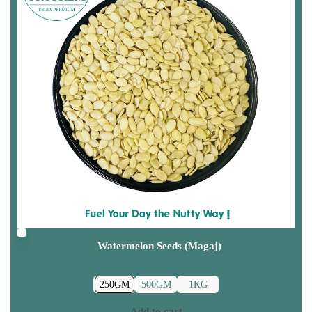
Watermelon Seeds (Magaj)
250GM
500GM
1KG
Add to cart