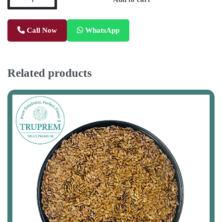
Call Now
WhatsApp
Related products