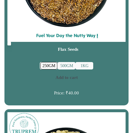
Flax Seeds
250GM
500GM
1KG
Add to cart
Price:
₹40.00