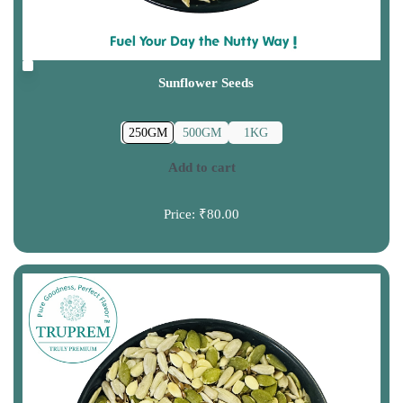
Sunflower Seeds
250GM
500GM
1KG
Add to cart
Price:
₹80.00