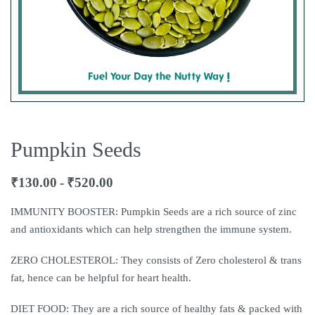
Pumpkin Seeds
₹
130.00
₹
520.00
IMMUNITY BOOSTER: Pumpkin Seeds are a rich source of zinc
and antioxidants which can help strengthen the immune system.
ZERO CHOLESTEROL: They consists of Zero cholesterol & trans
fat, hence can be helpful for heart health.
DIET FOOD: They are a rich source of healthy fats & packed with