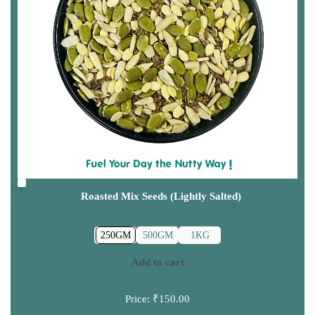
Roasted Mix Seeds (Lightly Salted)
250GM
500GM
1KG
Add to cart
Price:
₹150.00