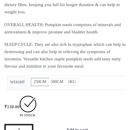
dietary fibre, keeping you full for longer duration & can help in
weight loss.
OVERALL HEALTH: Pumpkin seeds comprises of minerals and
antioxidants & improve prostate and bladder health.
SLEEP CYCLE: They are also rich in tryptophan which can help in
destressing and can also help in relieving the symptoms of
insomnia. Versatile kitchen staple pumpkin seeds add tasty nutty
flavour and nutrition to your favourite meal.
250GM
500GM
1KG
WEIGHT
₹
130.00
IN STOCK
Add to cart