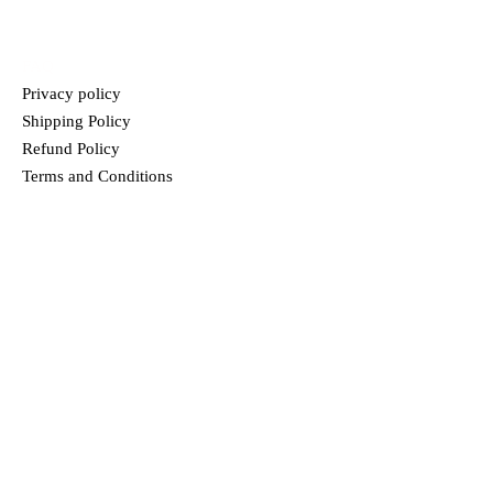
HELP
FAQ
Privacy policy
Shipping Policy
Refund Policy
Terms and Conditions
MENU
HOME
ABOUT US
PRODUCTS
BLOG
CONTACT
TRUPREM
In our passionate search to offer food that is unique and full of