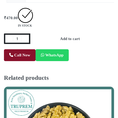
₹
470.00
IN STOCK
Add to cart
Call Now
WhatsApp
Related products