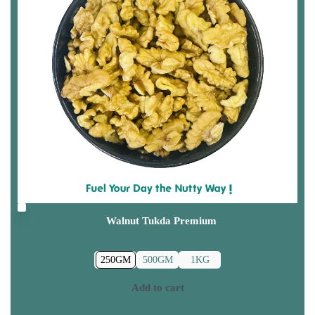
Walnut Tukda Premium
250GM
500GM
1KG
Add to cart