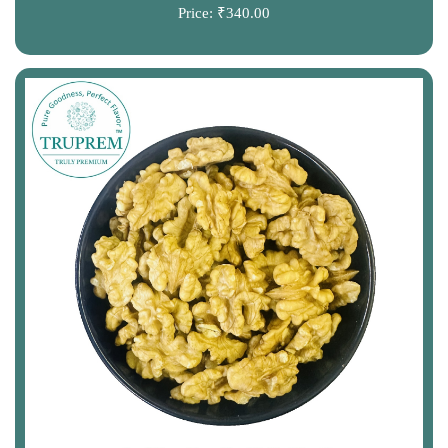
Price:
₹340.00