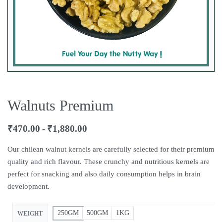
Walnuts Premium
₹
470.00
₹
1,880.00
Our chilean walnut kernels are carefully selected for their premium
quality and rich flavour. These crunchy and nutritious kernels are
perfect for snacking and also daily consumption helps in brain
development.
250GM
500GM
1KG
WEIGHT