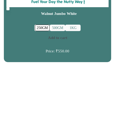
Walnut Jumbo White
250GM
500GM
1KG
Add to cart
Price:
₹550.00
CONTACT US
+91 9120039300
info@truprem.com