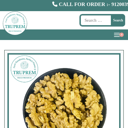
CALL FOR ORDER :-
9120039300
Search
0