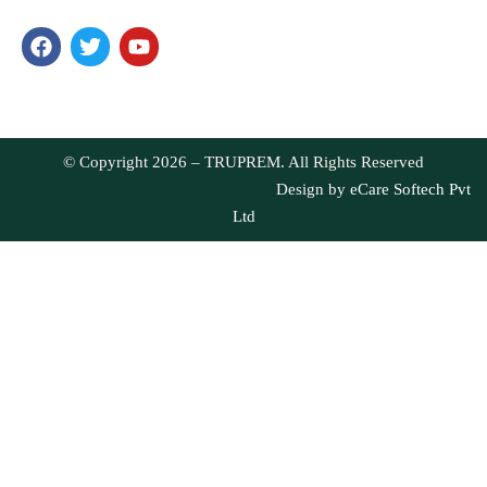
health, we have ensured you get only the best products. Our
products are well-loved for their quality and taste.
© Copyright 2026 – TRUPREM. All Rights Reserved
Design by
eCare Softech Pvt
Ltd